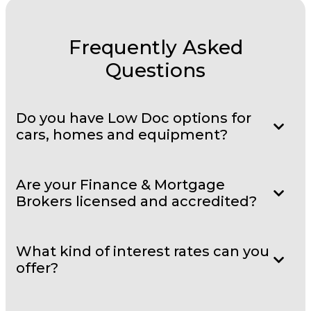
Frequently Asked
Questions
Do you have Low Doc options for
cars, homes and equipment?
Are your Finance & Mortgage
Brokers licensed and accredited?
What kind of interest rates can you
offer?