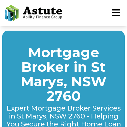
Mortgage
Broker in St
Marys, NSW
2760
Expert Mortgage Broker Services
in St Marys, NSW 2760 - Helping
You Secure the Right Home Loan