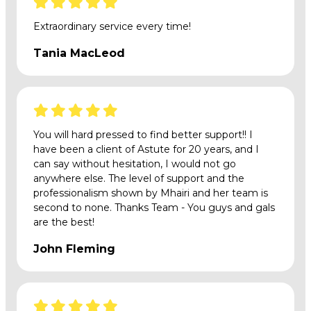
Extraordinary service every time!
Tania MacLeod
You will hard pressed to find better support!! I
have been a client of Astute for 20 years, and I
can say without hesitation, I would not go
anywhere else. The level of support and the
professionalism shown by Mhairi and her team is
second to none. Thanks Team - You guys and gals
are the best!
John Fleming