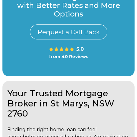
with Better Rates and More
Options
Request a Call Back
5.0
from 40 Reviews
Your Trusted Mortgage
Broker in St Marys, NSW
2760
Finding the right home loan can feel
overwhelming, especially when you're navigating