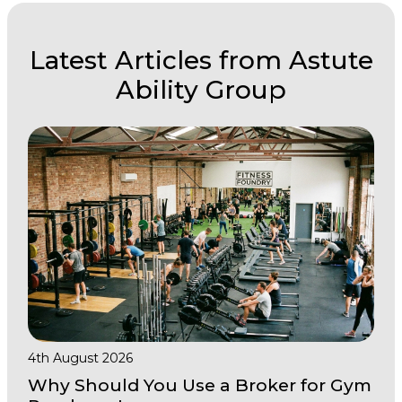
Latest Articles from Astute
Ability Group
4th August 2026
Why Should You Use a Broker for Gym