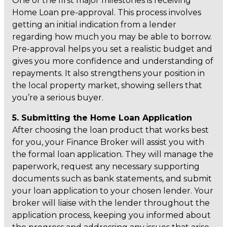
One of the first major milestones is receiving
Home Loan pre-approval. This process involves
getting an initial indication from a lender
regarding how much you may be able to borrow.
Pre-approval helps you set a realistic budget and
gives you more confidence and understanding of
repayments. It also strengthens your position in
the local property market, showing sellers that
you’re a serious buyer.
5. Submitting the Home Loan Application
After choosing the loan product that works best
for you, your Finance Broker will assist you with
the formal loan application. They will manage the
paperwork, request any necessary supporting
documents such as bank statements, and submit
your loan application to your chosen lender. Your
broker will liaise with the lender throughout the
application process, keeping you informed about