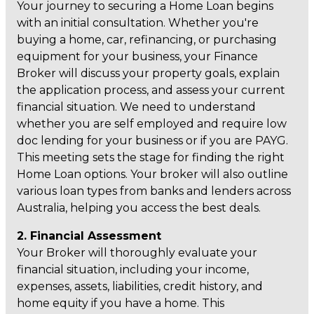
Your journey to securing a Home Loan begins
with an initial consultation. Whether you're
buying a home, car, refinancing, or purchasing
equipment for your business, your Finance
Broker will discuss your property goals, explain
the application process, and assess your current
financial situation. We need to understand
whether you are self employed and require low
doc lending for your business or if you are PAYG.
This meeting sets the stage for finding the right
Home Loan options. Your broker will also outline
various loan types from banks and lenders across
Australia, helping you access the best deals.
2. Financial Assessment
Your Broker will thoroughly evaluate your
financial situation, including your income,
expenses, assets, liabilities, credit history, and
home equity if you have a home. This