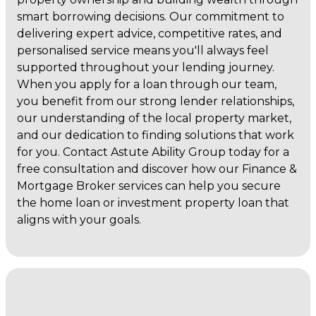
smart borrowing decisions. Our commitment to
delivering expert advice, competitive rates, and
personalised service means you'll always feel
supported throughout your lending journey.
When you apply for a loan through our team,
you benefit from our strong lender relationships,
our understanding of the local property market,
and our dedication to finding solutions that work
for you. Contact Astute Ability Group today for a
free consultation and discover how our Finance &
Mortgage Broker services can help you secure
the home loan or investment property loan that
aligns with your goals.