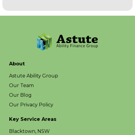
About
Astute Ability Group
Our Team
Our Blog
Our Privacy Policy
Key Service Areas
Blacktown, NSW