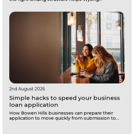
businesses weather quiet months and seize
opportunities when they arrive.
2nd August 2026
Simple hacks to speed your business
loan application
How Bowen Hills businesses can prepare their
application to move quickly from submission to
settlement with the right structure and
documentation