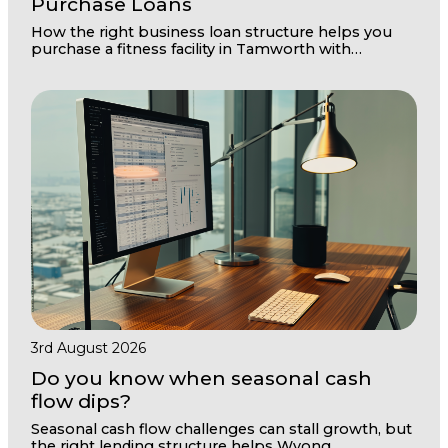
Purchase Loans
How the right business loan structure helps you
purchase a fitness facility in Tamworth with
confidence and room to grow
3rd August 2026
Do you know when seasonal cash
flow dips?
Seasonal cash flow challenges can stall growth, but
the right lending structure helps Wyong