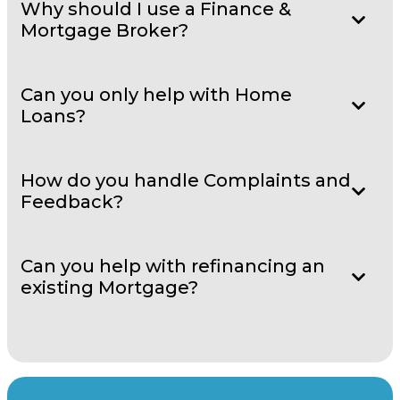
Why should I use a Finance &
Mortgage Broker?
Can you only help with Home
Loans?
How do you handle Complaints and
Feedback?
Can you help with refinancing an
existing Mortgage?