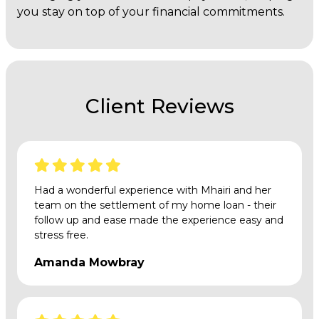
you stay on top of your financial commitments.
Client Reviews
Had a wonderful experience with Mhairi and her
team on the settlement of my home loan - their
follow up and ease made the experience easy and
stress free.
Amanda Mowbray