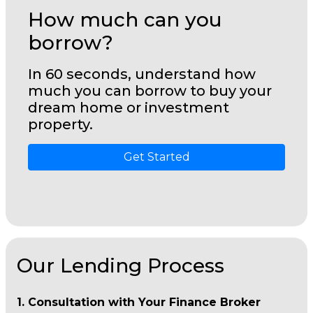
How much can you
borrow?
In 60 seconds, understand how
much you can borrow to buy your
dream home or investment
property.
Get Started
Our Lending Process
1. Consultation with Your Finance Broker