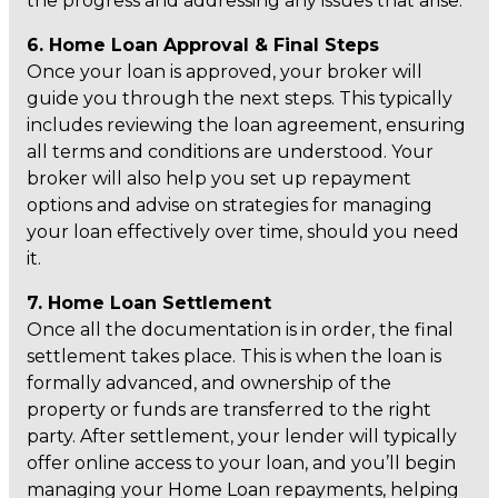
the progress and addressing any issues that arise.
6. Home Loan Approval & Final Steps
Once your loan is approved, your broker will
guide you through the next steps. This typically
includes reviewing the loan agreement, ensuring
all terms and conditions are understood. Your
broker will also help you set up repayment
options and advise on strategies for managing
your loan effectively over time, should you need
it.
7. Home Loan Settlement
Once all the documentation is in order, the final
settlement takes place. This is when the loan is
formally advanced, and ownership of the
property or funds are transferred to the right
party. After settlement, your lender will typically
offer online access to your loan, and you’ll begin
managing your Home Loan repayments, helping