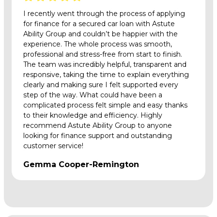
I recently went through the process of applying
for finance for a secured car loan with Astute
Ability Group and couldn’t be happier with the
experience. The whole process was smooth,
professional and stress-free from start to finish.
The team was incredibly helpful, transparent and
responsive, taking the time to explain everything
clearly and making sure I felt supported every
step of the way. What could have been a
complicated process felt simple and easy thanks
to their knowledge and efficiency. Highly
recommend Astute Ability Group to anyone
looking for finance support and outstanding
customer service!
Gemma Cooper-Remington