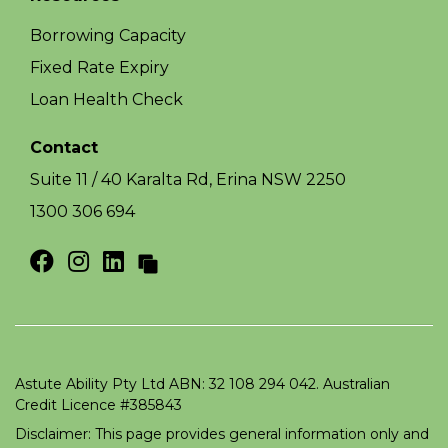
Borrowing Capacity
Fixed Rate Expiry
Loan Health Check
Contact
Suite 11 / 40 Karalta Rd, Erina NSW 2250
1300 306 694
Astute Ability Pty Ltd ABN: 32 108 294 042. Australian
Credit Licence #385843
Disclaimer: This page provides general information only and