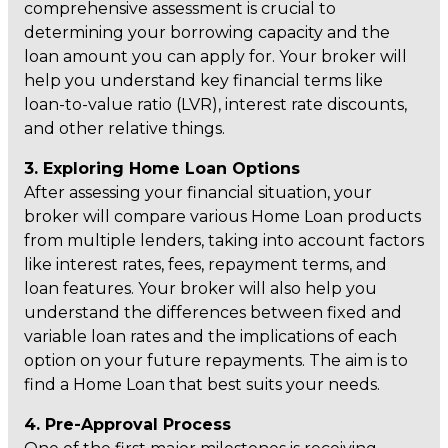
comprehensive assessment is crucial to
determining your borrowing capacity and the
loan amount you can apply for. Your broker will
help you understand key financial terms like
loan-to-value ratio (LVR), interest rate discounts,
and other relative things.
3. Exploring Home Loan Options
After assessing your financial situation, your
broker will compare various Home Loan products
from multiple lenders, taking into account factors
like interest rates, fees, repayment terms, and
loan features. Your broker will also help you
understand the differences between fixed and
variable loan rates and the implications of each
option on your future repayments. The aim is to
find a Home Loan that best suits your needs.
4. Pre-Approval Process