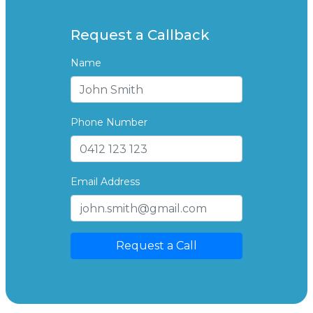
Request a Callback
Name
Phone Number
Email Address
Request a Call