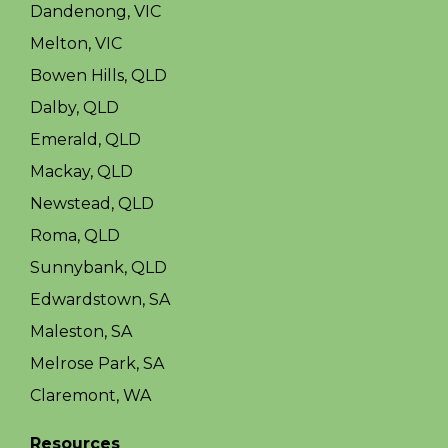
Dandenong, VIC
Melton, VIC
Bowen Hills, QLD
Dalby, QLD
Emerald, QLD
Mackay, QLD
Newstead, QLD
Roma, QLD
Sunnybank, QLD
Edwardstown, SA
Maleston, SA
Melrose Park, SA
Claremont, WA
Resources