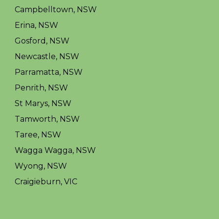
Campbelltown, NSW
Erina, NSW
Gosford, NSW
Newcastle, NSW
Parramatta, NSW
Penrith, NSW
St Marys, NSW
Tamworth, NSW
Taree, NSW
Wagga Wagga, NSW
Wyong, NSW
Craigieburn, VIC