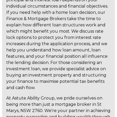
individual circumstances and financial objectives.
If you need help with a home loan decision, our
Finance & Mortgage Brokers take the time to
explain how different loan structures work and
which might benefit you most. We discuss rate
lock options to protect you from interest rate
increases during the application process, and we
help you understand how loan amount, loan
features, and your financial position all influence
the lending decision. For those considering an
investment loan, we provide specialist advice on
buying an investment property and structuring
your finance to maximise potential tax benefits
and cash flow.
At Astute Ability Group, we pride ourselves on
being more than just a mortgage broker in St
Marys, NSW 2760. We're your partner in achieving
property ownership and building wealth through