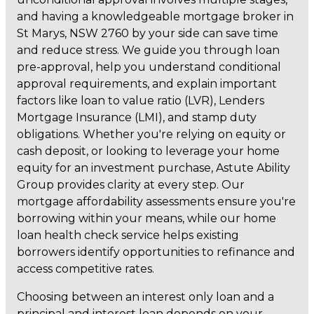
and having a knowledgeable mortgage broker in
St Marys, NSW 2760 by your side can save time
and reduce stress. We guide you through loan
pre-approval, help you understand conditional
approval requirements, and explain important
factors like loan to value ratio (LVR), Lenders
Mortgage Insurance (LMI), and stamp duty
obligations. Whether you're relying on equity or
cash deposit, or looking to leverage your home
equity for an investment purchase, Astute Ability
Group provides clarity at every step. Our
mortgage affordability assessments ensure you're
borrowing within your means, while our home
loan health check service helps existing
borrowers identify opportunities to refinance and
access competitive rates.
Choosing between an interest only loan and a
principal and interest loan depends on your