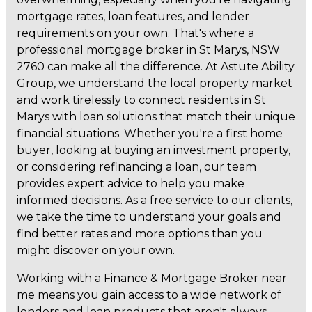
mortgage rates, loan features, and lender
requirements on your own. That's where a
professional mortgage broker in St Marys, NSW
2760 can make all the difference. At Astute Ability
Group, we understand the local property market
and work tirelessly to connect residents in St
Marys with loan solutions that match their unique
financial situations. Whether you're a first home
buyer, looking at buying an investment property,
or considering refinancing a loan, our team
provides expert advice to help you make
informed decisions. As a free service to our clients,
we take the time to understand your goals and
find better rates and more options than you
might discover on your own.
Working with a Finance & Mortgage Broker near
me means you gain access to a wide network of
lenders and loan products that aren't always