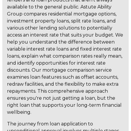
available to the general public. Astute Ability
Group compares residential mortgage options,
investment property loans, split rate loans, and
various other lending solutions to potentially
access an interest rate that suits your budget. We
help you understand the difference between
variable interest rate loans and fixed interest rate
loans, explain what comparison rates really mean,
and identify opportunities for interest rate
discounts. Our mortgage comparison service
examines loan features such as offset accounts,
redraw facilities, and the flexibility to make extra
repayments. This comprehensive approach
ensures you're not just getting a loan, but the
right loan that supports your long-term financial
wellbeing.
The journey from loan application to
unconditional approval involves multiple stages,