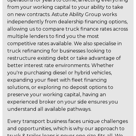
from your working capital to your ability to take
on new contracts. Astute Ability Group works
independently from dealership financing options,
allowing us to compare truck finance rates across
multiple lenders to find you the most
competitive rates available. We also specialise in
truck refinancing for businesses looking to
restructure existing debt or take advantage of
better interest rate environments. Whether
you're purchasing diesel or hybrid vehicles,
expanding your fleet with fleet financing
solutions, or exploring no deposit options to
preserve your working capital, having an
experienced broker on your side ensures you
understand all available pathways.
Every transport business faces unique challenges
and opportunities, which is why our approach to
truck & trailer loans is never one-size-fits-all. We