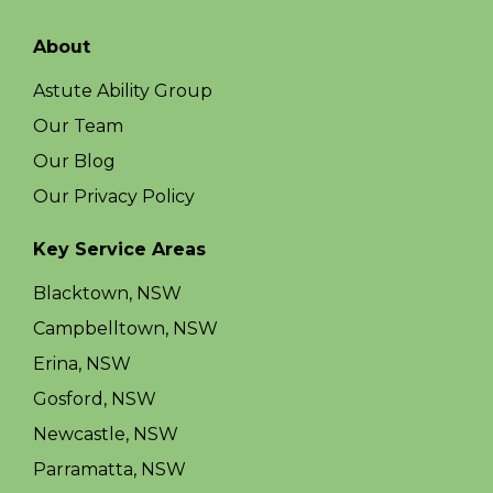
About
Astute Ability Group
Our Team
Our Blog
Our Privacy Policy
Key Service Areas
Blacktown, NSW
Campbelltown, NSW
Erina, NSW
Gosford, NSW
Newcastle, NSW
Parramatta, NSW