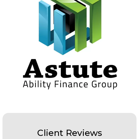
Client Reviews