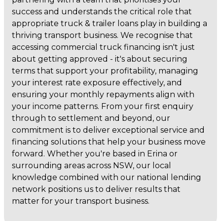
success and understands the critical role that
appropriate truck & trailer loans play in building a
thriving transport business. We recognise that
accessing commercial truck financing isn't just
about getting approved - it's about securing
terms that support your profitability, managing
your interest rate exposure effectively, and
ensuring your monthly repayments align with
your income patterns. From your first enquiry
through to settlement and beyond, our
commitment is to deliver exceptional service and
financing solutions that help your business move
forward. Whether you're based in Erina or
surrounding areas across NSW, our local
knowledge combined with our national lending
network positions us to deliver results that
matter for your transport business.