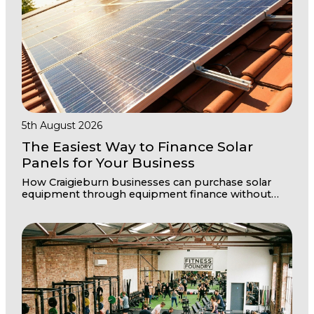
5th August 2026
The Easiest Way to Finance Solar
Panels for Your Business
How Craigieburn businesses can purchase solar
equipment through equipment finance without
disrupting cashflow or draining working capital
reserves.