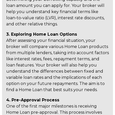
loan amount you can apply for. Your broker will
help you understand key financial terms like
loan-to-value ratio (LVR), interest rate discounts,
and other relative things.
3. Exploring Home Loan Options
After assessing your financial situation, your
broker will compare various Home Loan products
from multiple lenders, taking into account factors
like interest rates, fees, repayment terms, and
loan features. Your broker will also help you
understand the differences between fixed and
variable loan rates and the implications of each
option on your future repayments. The aim is to
find a Home Loan that best suits your needs.
4. Pre-Approval Process
One of the first major milestones is receiving
Home Loan pre-approval. This process involves