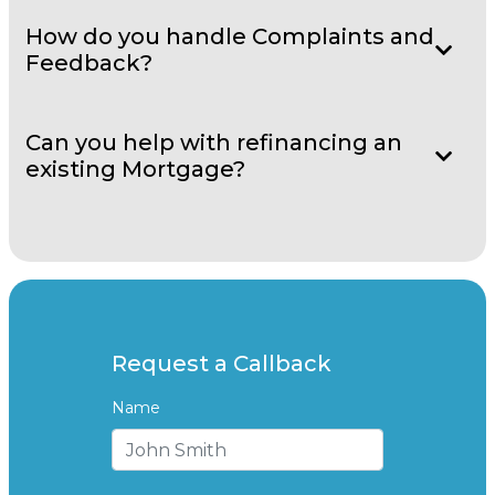
How do you handle Complaints and
Feedback?
Can you help with refinancing an
existing Mortgage?
Request a Callback
Name