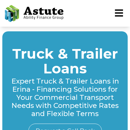
Truck & Trailer
Loans
Expert Truck & Trailer Loans in
Erina - Financing Solutions for
Your Commercial Transport
Needs with Competitive Rates
and Flexible Terms