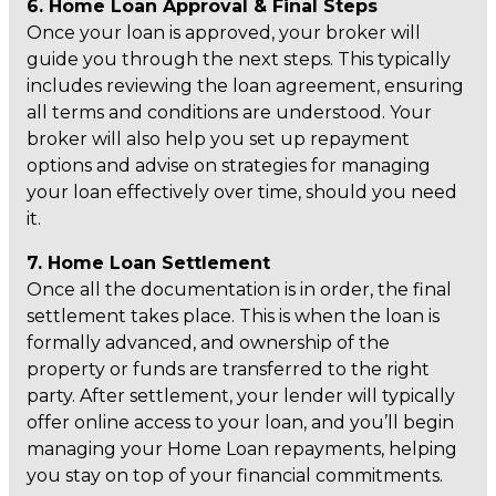
6. Home Loan Approval & Final Steps
Once your loan is approved, your broker will
guide you through the next steps. This typically
includes reviewing the loan agreement, ensuring
all terms and conditions are understood. Your
broker will also help you set up repayment
options and advise on strategies for managing
your loan effectively over time, should you need
it.
7. Home Loan Settlement
Once all the documentation is in order, the final
settlement takes place. This is when the loan is
formally advanced, and ownership of the
property or funds are transferred to the right
party. After settlement, your lender will typically
offer online access to your loan, and you’ll begin
managing your Home Loan repayments, helping
you stay on top of your financial commitments.