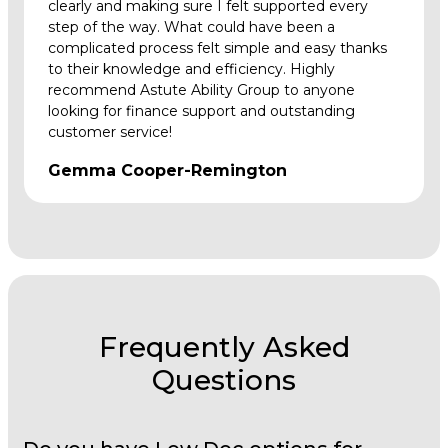
clearly and making sure I felt supported every
step of the way. What could have been a
complicated process felt simple and easy thanks
to their knowledge and efficiency. Highly
recommend Astute Ability Group to anyone
looking for finance support and outstanding
customer service!
Gemma Cooper-Remington
Frequently Asked
Questions