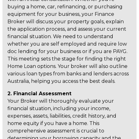
buying a home, car, refinancing, or purchasing
equipment for your business, your Finance
Broker will discuss your property goals, explain
the application process, and assess your current
financial situation. We need to understand
whether you are self employed and require low
doc lending for your business or if you are PAYG.
This meeting sets the stage for finding the right
Home Loan options. Your broker will also outline
various loan types from banks and lenders across
Australia, helping you access the best deals.
2. Financial Assessment
Your Broker will thoroughly evaluate your
financial situation, including your income,
expenses, assets, liabilities, credit history, and
home equity if you have a home. This
comprehensive assessment is crucial to
determining your borrowing capacity and the