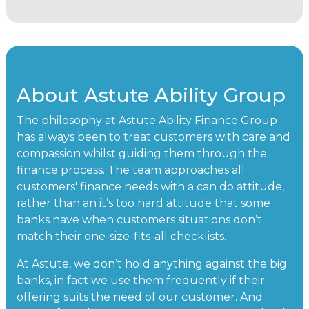
About Astute Ability Group
The philosophy at Astute Ability Finance Group
has always been to treat customers with care and
compassion whilst guiding them through the
finance process. The team approaches all
customers' finance needs with a can do attitude,
rather than an it’s too hard attitude that some
banks have when customers situations don’t
match their one-size-fits-all checklists.
At Astute, we don’t hold anything against the big
banks, in fact we use them frequently if their
offering suits the need of our customer. And