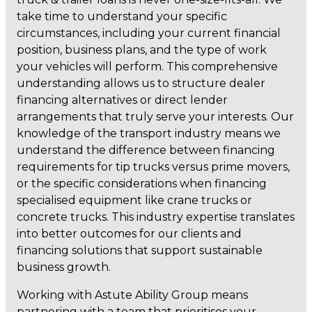
take time to understand your specific
circumstances, including your current financial
position, business plans, and the type of work
your vehicles will perform. This comprehensive
understanding allows us to structure dealer
financing alternatives or direct lender
arrangements that truly serve your interests. Our
knowledge of the transport industry means we
understand the difference between financing
requirements for tip trucks versus prime movers,
or the specific considerations when financing
specialised equipment like crane trucks or
concrete trucks. This industry expertise translates
into better outcomes for our clients and
financing solutions that support sustainable
business growth.
Working with Astute Ability Group means
partnering with a team that prioritises your