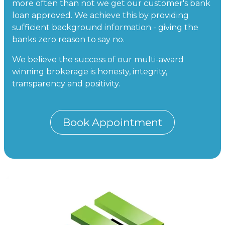
more often than not we get our customer's bank
loan approved. We achieve this by providing
sufficient background information - giving the
banks zero reason to say no.
We believe the success of our multi-award
winning brokerage is honesty, integrity,
transparency and positivity.
Book Appointment