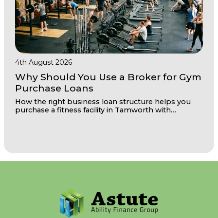
4th August 2026
Why Should You Use a Broker for Gym
Purchase Loans
How the right business loan structure helps you
purchase a fitness facility in Tamworth with
confidence and room to grow