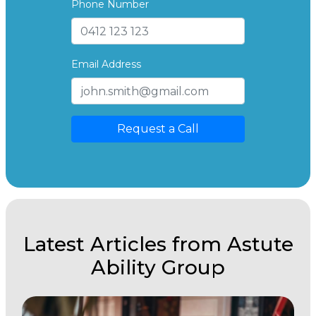
Phone Number
Email Address
Request a Call
Latest Articles from Astute
Ability Group