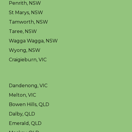
Penrith, NSW
St Marys, NSW
Tamworth, NSW
Taree, NSW
Wagga Wagga, NSW
Wyong, NSW
Craigieburn, VIC
Dandenong, VIC
Melton, VIC
Bowen Hills, QLD
Dalby, QLD
Emerald, QLD