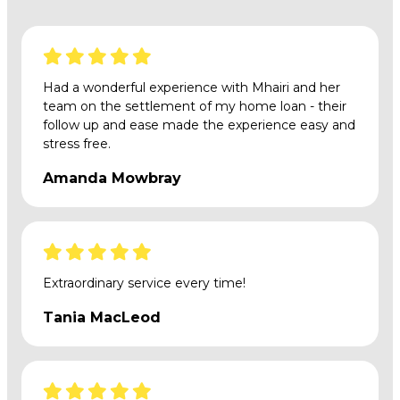
Had a wonderful experience with Mhairi and her
team on the settlement of my home loan - their
follow up and ease made the experience easy and
stress free.
Amanda Mowbray
Extraordinary service every time!
Tania MacLeod