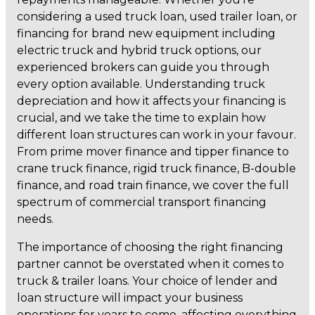
considering a used truck loan, used trailer loan, or
financing for brand new equipment including
electric truck and hybrid truck options, our
experienced brokers can guide you through
every option available. Understanding truck
depreciation and how it affects your financing is
crucial, and we take the time to explain how
different loan structures can work in your favour.
From prime mover finance and tipper finance to
crane truck finance, rigid truck finance, B-double
finance, and road train finance, we cover the full
spectrum of commercial transport financing
needs.
The importance of choosing the right financing
partner cannot be overstated when it comes to
truck & trailer loans. Your choice of lender and
loan structure will impact your business
operations for years to come, affecting everything