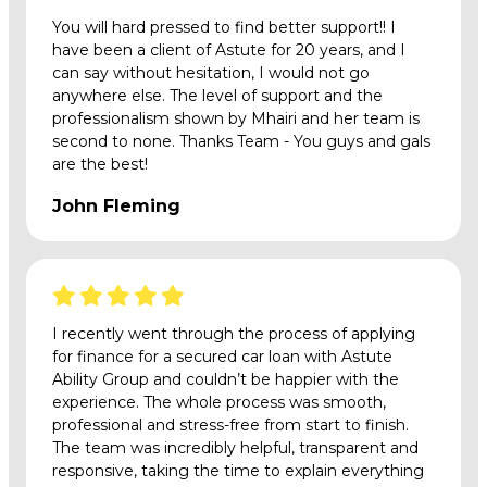
You will hard pressed to find better support!! I
have been a client of Astute for 20 years, and I
can say without hesitation, I would not go
anywhere else. The level of support and the
professionalism shown by Mhairi and her team is
second to none. Thanks Team - You guys and gals
are the best!
John Fleming
I recently went through the process of applying
for finance for a secured car loan with Astute
Ability Group and couldn’t be happier with the
experience. The whole process was smooth,
professional and stress-free from start to finish.
The team was incredibly helpful, transparent and
responsive, taking the time to explain everything