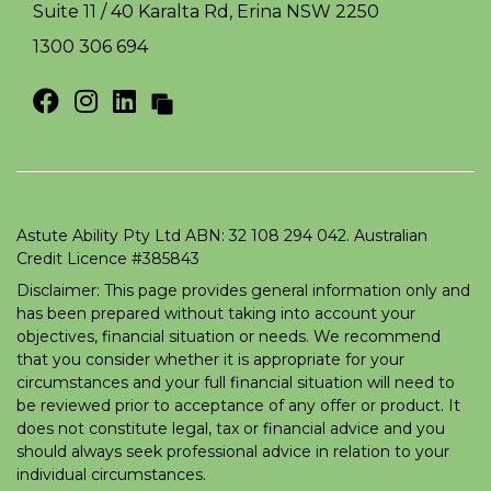
Suite 11 / 40 Karalta Rd, Erina NSW 2250
1300 306 694
Astute Ability Pty Ltd ABN: 32 108 294 042. Australian
Credit Licence #385843
Disclaimer: This page provides general information only and
has been prepared without taking into account your
objectives, financial situation or needs. We recommend
that you consider whether it is appropriate for your
circumstances and your full financial situation will need to
be reviewed prior to acceptance of any offer or product. It
does not constitute legal, tax or financial advice and you
should always seek professional advice in relation to your
individual circumstances.