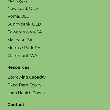
Mackay, QLD
Newstead, QLD
Roma, QLD
Sunnybank, QLD
Edwardstown, SA
Maleston, SA
Melrose Park, SA
Claremont, WA
Resources
Borrowing Capacity
Fixed Rate Expiry
Loan Health Check
Contact