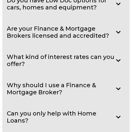
Do you have Low Doc options for
cars, homes and equipment?
Are your Finance & Mortgage
Brokers licensed and accredited?
What kind of interest rates can you
offer?
Why should I use a Finance &
Mortgage Broker?
Can you only help with Home
Loans?