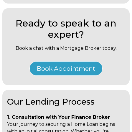
Ready to speak to an
expert?
Book a chat with a Mortgage Broker today.
Book Appointment
Our Lending Process
1. Consultation with Your Finance Broker
Your journey to securing a Home Loan begins
with an initial consultation. Whether you're