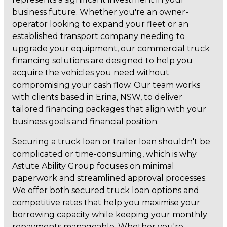
business future. Whether you're an owner-
operator looking to expand your fleet or an
established transport company needing to
upgrade your equipment, our commercial truck
financing solutions are designed to help you
acquire the vehicles you need without
compromising your cash flow. Our team works
with clients based in Erina, NSW, to deliver
tailored financing packages that align with your
business goals and financial position.
Securing a truck loan or trailer loan shouldn't be
complicated or time-consuming, which is why
Astute Ability Group focuses on minimal
paperwork and streamlined approval processes.
We offer both secured truck loan options and
competitive rates that help you maximise your
borrowing capacity while keeping your monthly
repayments manageable. Whether you're