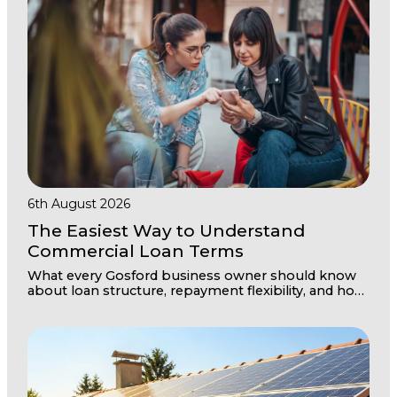
6th August 2026
The Easiest Way to Understand
Commercial Loan Terms
What every Gosford business owner should know
about loan structure, repayment flexibility, and how
to secure the right terms for your commercial
property investment.