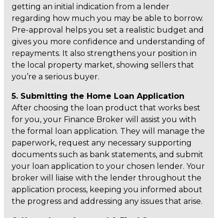
getting an initial indication from a lender
regarding how much you may be able to borrow.
Pre-approval helps you set a realistic budget and
gives you more confidence and understanding of
repayments. It also strengthens your position in
the local property market, showing sellers that
you’re a serious buyer.
5. Submitting the Home Loan Application
After choosing the loan product that works best
for you, your Finance Broker will assist you with
the formal loan application. They will manage the
paperwork, request any necessary supporting
documents such as bank statements, and submit
your loan application to your chosen lender. Your
broker will liaise with the lender throughout the
application process, keeping you informed about
the progress and addressing any issues that arise.