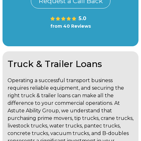
Request a Call Back
5.0
from 40 Reviews
Truck & Trailer Loans
Operating a successful transport business
requires reliable equipment, and securing the
right truck & trailer loans can make all the
difference to your commercial operations. At
Astute Ability Group, we understand that
purchasing prime movers, tip trucks, crane trucks,
livestock trucks, water trucks, pantec trucks,
concrete trucks, vacuum trucks, and B-doubles
represents a significant investment in your