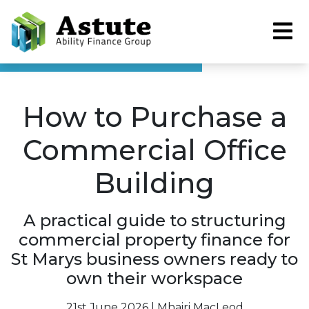
How to Purchase a
Commercial Office
Building
A practical guide to structuring
commercial property finance for
St Marys business owners ready to
own their workspace
21st June 2026 | Mhairi MacLeod