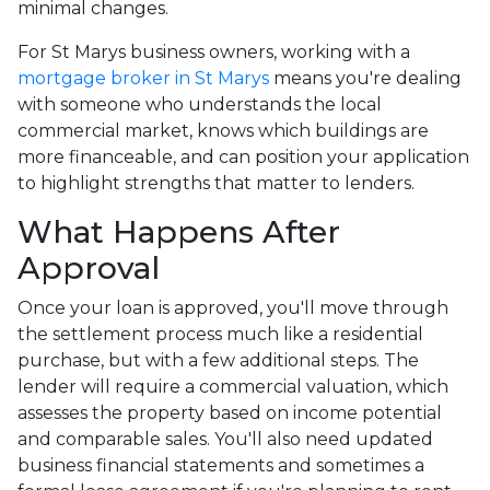
minimal changes.
For St Marys business owners, working with a
mortgage broker in St Marys
means you're dealing
with someone who understands the local
commercial market, knows which buildings are
more financeable, and can position your application
to highlight strengths that matter to lenders.
What Happens After
Approval
Once your loan is approved, you'll move through
the settlement process much like a residential
purchase, but with a few additional steps. The
lender will require a commercial valuation, which
assesses the property based on income potential
and comparable sales. You'll also need updated
business financial statements and sometimes a