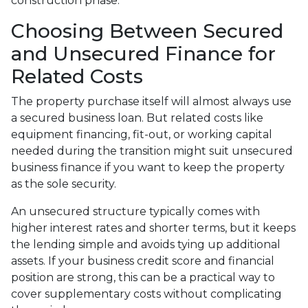
construction phase.
Choosing Between Secured
and Unsecured Finance for
Related Costs
The property purchase itself will almost always use
a secured business loan. But related costs like
equipment financing, fit-out, or working capital
needed during the transition might suit unsecured
business finance if you want to keep the property
as the sole security.
An unsecured structure typically comes with
higher interest rates and shorter terms, but it keeps
the lending simple and avoids tying up additional
assets. If your business credit score and financial
position are strong, this can be a practical way to
cover supplementary costs without complicating