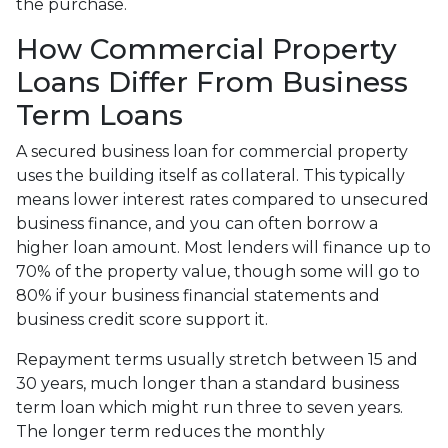
the purchase.
How Commercial Property
Loans Differ From Business
Term Loans
A secured business loan for commercial property
uses the building itself as collateral. This typically
means lower interest rates compared to unsecured
business finance, and you can often borrow a
higher loan amount. Most lenders will finance up to
70% of the property value, though some will go to
80% if your business financial statements and
business credit score support it.
Repayment terms usually stretch between 15 and
30 years, much longer than a standard business
term loan which might run three to seven years.
The longer term reduces the monthly