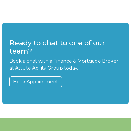
Ready to chat to one of our
team?
Book a chat with a Finance & Mortgage Broker
at Astute Ability Group today.
Book Appointment