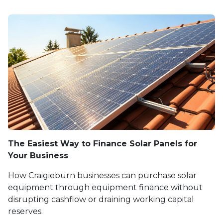
The Easiest Way to Finance Solar Panels for
Your Business
How Craigieburn businesses can purchase solar
equipment through equipment finance without
disrupting cashflow or draining working capital
reserves.