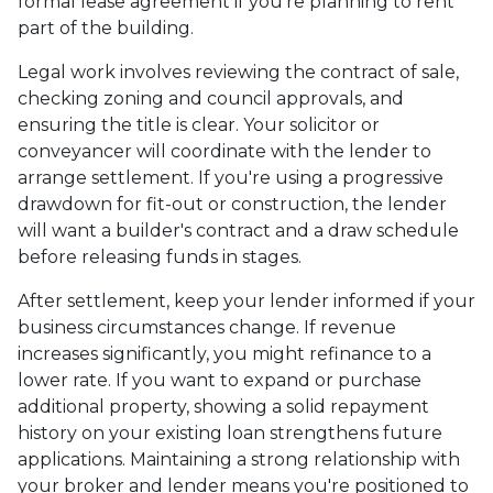
formal lease agreement if you're planning to rent
part of the building.
Legal work involves reviewing the contract of sale,
checking zoning and council approvals, and
ensuring the title is clear. Your solicitor or
conveyancer will coordinate with the lender to
arrange settlement. If you're using a progressive
drawdown for fit-out or construction, the lender
will want a builder's contract and a draw schedule
before releasing funds in stages.
After settlement, keep your lender informed if your
business circumstances change. If revenue
increases significantly, you might refinance to a
lower rate. If you want to expand or purchase
additional property, showing a solid repayment
history on your existing loan strengthens future
applications. Maintaining a strong relationship with
your broker and lender means you're positioned to