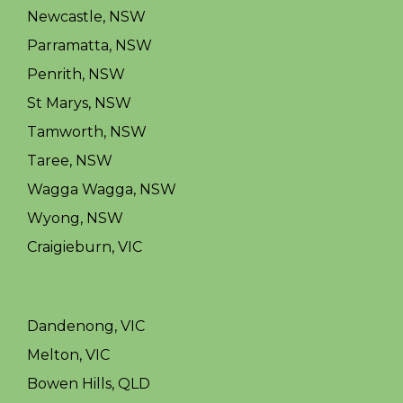
Newcastle, NSW
Parramatta, NSW
Penrith, NSW
St Marys, NSW
Tamworth, NSW
Taree, NSW
Wagga Wagga, NSW
Wyong, NSW
Craigieburn, VIC
Dandenong, VIC
Melton, VIC
Bowen Hills, QLD