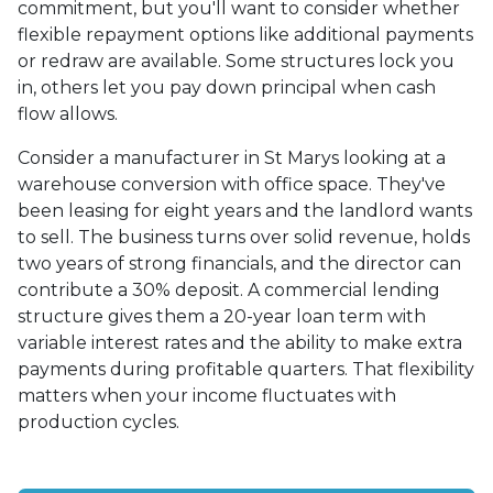
commitment, but you'll want to consider whether
flexible repayment options like additional payments
or redraw are available. Some structures lock you
in, others let you pay down principal when cash
flow allows.
Consider a manufacturer in St Marys looking at a
warehouse conversion with office space. They've
been leasing for eight years and the landlord wants
to sell. The business turns over solid revenue, holds
two years of strong financials, and the director can
contribute a 30% deposit. A commercial lending
structure gives them a 20-year loan term with
variable interest rates and the ability to make extra
payments during profitable quarters. That flexibility
matters when your income fluctuates with
production cycles.