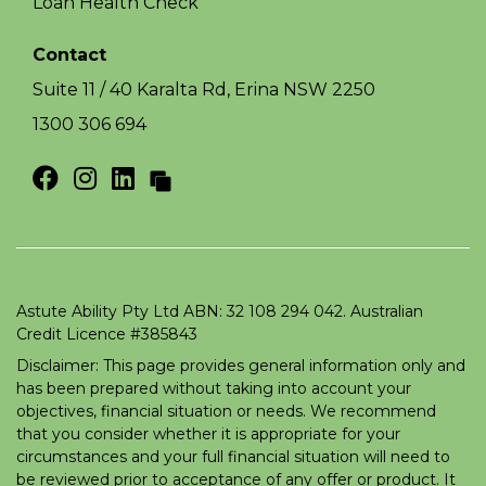
Loan Health Check
Contact
Suite 11 / 40 Karalta Rd, Erina NSW 2250
1300 306 694
Astute Ability Pty Ltd ABN: 32 108 294 042. Australian
Credit Licence #385843
Disclaimer: This page provides general information only and
has been prepared without taking into account your
objectives, financial situation or needs. We recommend
that you consider whether it is appropriate for your
circumstances and your full financial situation will need to
be reviewed prior to acceptance of any offer or product. It