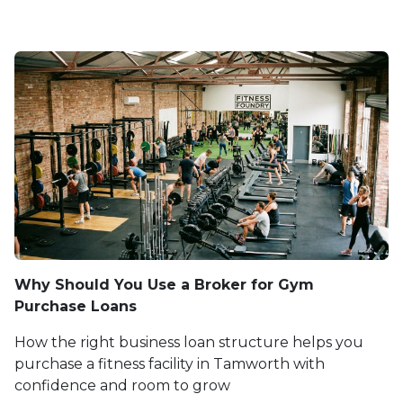
Why Should You Use a Broker for Gym
Purchase Loans
How the right business loan structure helps you
purchase a fitness facility in Tamworth with
confidence and room to grow