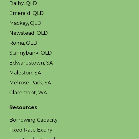
Dalby, QLD
Emerald, QLD
Mackay, QLD
Newstead, QLD
Roma, QLD
Sunnybank, QLD
Edwardstown, SA
Maleston, SA
Melrose Park, SA
Claremont, WA
Resources
Borrowing Capacity
Fixed Rate Expiry