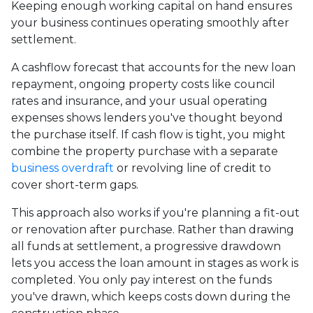
Keeping enough working capital on hand ensures
your business continues operating smoothly after
settlement.
A cashflow forecast that accounts for the new loan
repayment, ongoing property costs like council
rates and insurance, and your usual operating
expenses shows lenders you've thought beyond
the purchase itself. If cash flow is tight, you might
combine the property purchase with a separate
business overdraft
or revolving line of credit to
cover short-term gaps.
This approach also works if you're planning a fit-out
or renovation after purchase. Rather than drawing
all funds at settlement, a progressive drawdown
lets you access the loan amount in stages as work is
completed. You only pay interest on the funds
you've drawn, which keeps costs down during the