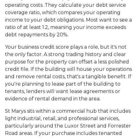
operating costs. They calculate your debt service
coverage ratio, which compares your operating
income to your debt obligations. Most want to see a
ratio of at least 1.2, meaning your income exceeds
debt repayments by 20%.
Your business credit score plays a role, but it's not
the only factor. A strong trading history and clear
purpose for the property can offset a less polished
credit file. If the building will house your operations
and remove rental costs, that's a tangible benefit. If
you're planning to lease part of the building to
tenants, lenders will want lease agreements or
evidence of rental demand in the area.
St Marys sits within a commercial hub that includes
light industrial, retail, and professional services,
particularly around the Luxor Street and Forrester
Road areas. If your purchase includes tenanted