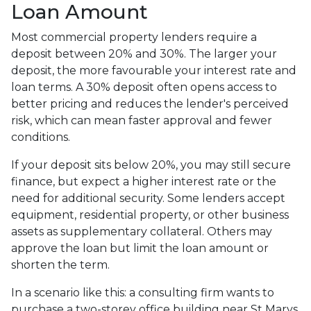
Loan Amount
Most commercial property lenders require a
deposit between 20% and 30%. The larger your
deposit, the more favourable your interest rate and
loan terms. A 30% deposit often opens access to
better pricing and reduces the lender's perceived
risk, which can mean faster approval and fewer
conditions.
If your deposit sits below 20%, you may still secure
finance, but expect a higher interest rate or the
need for additional security. Some lenders accept
equipment, residential property, or other business
assets as supplementary collateral. Others may
approve the loan but limit the loan amount or
shorten the term.
In a scenario like this: a consulting firm wants to
purchase a two-storey office building near St Marys