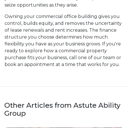
seize opportunities as they arise.
Owning your commercial office building gives you
control, builds equity, and removes the uncertainty
of lease renewals and rent increases. The finance
structure you choose determines how much
flexibility you have as your business grows. If you're
ready to explore how a commercial property
purchase fits your business, call one of our team or
book an appointment at a time that works for you.
Other Articles from Astute Ability
Group