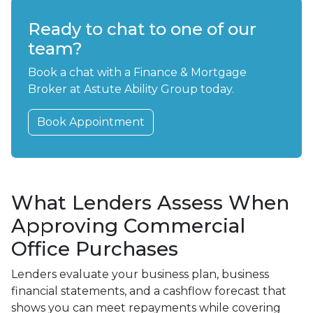
Ready to chat to one of our
team?
Book a chat with a Finance & Mortgage
Broker at Astute Ability Group today.
Book Appointment
What Lenders Assess When
Approving Commercial
Office Purchases
Lenders evaluate your business plan, business
financial statements, and a cashflow forecast that
shows you can meet repayments while covering