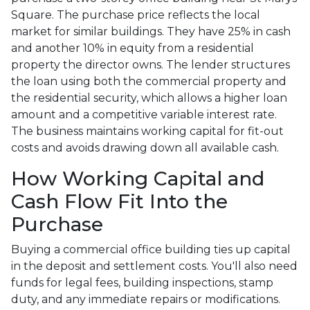
Square. The purchase price reflects the local
market for similar buildings. They have 25% in cash
and another 10% in equity from a residential
property the director owns. The lender structures
the loan using both the commercial property and
the residential security, which allows a higher loan
amount and a competitive variable interest rate.
The business maintains working capital for fit-out
costs and avoids drawing down all available cash.
How Working Capital and
Cash Flow Fit Into the
Purchase
Buying a commercial office building ties up capital
in the deposit and settlement costs. You'll also need
funds for legal fees, building inspections, stamp
duty, and any immediate repairs or modifications.