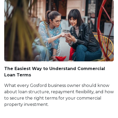
The Easiest Way to Understand Commercial
Loan Terms
What every Gosford business owner should know
about loan structure, repayment flexibility, and how
to secure the right terms for your commercial
property investment.