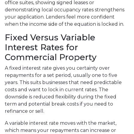
office suites, showing signed leases or
demonstrating local occupancy rates strengthens
your application. Lenders feel more confident
when the income side of the equation is locked in.
Fixed Versus Variable
Interest Rates for
Commercial Property
A fixed interest rate gives you certainty over
repayments for a set period, usually one to five
years. This suits businesses that need predictable
costs and want to lock in current rates. The
downside is reduced flexibility during the fixed
term and potential break costs if you need to
refinance or sell.
A variable interest rate moves with the market,
which means your repayments can increase or