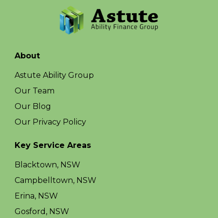
About
Astute Ability Group
Our Team
Our Blog
Our Privacy Policy
Key Service Areas
Blacktown, NSW
Campbelltown, NSW
Erina, NSW
Gosford, NSW