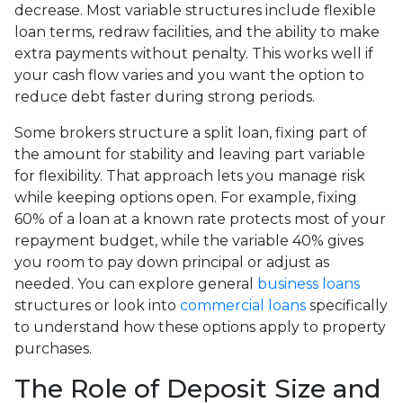
decrease. Most variable structures include flexible
loan terms, redraw facilities, and the ability to make
extra payments without penalty. This works well if
your cash flow varies and you want the option to
reduce debt faster during strong periods.
Some brokers structure a split loan, fixing part of
the amount for stability and leaving part variable
for flexibility. That approach lets you manage risk
while keeping options open. For example, fixing
60% of a loan at a known rate protects most of your
repayment budget, while the variable 40% gives
you room to pay down principal or adjust as
needed. You can explore general
business loans
structures or look into
commercial loans
specifically
to understand how these options apply to property
purchases.
The Role of Deposit Size and