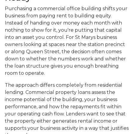
Purchasing a commercial office building shifts your
business from paying rent to building equity.
Instead of handing over money each month with
nothing to show for it, you're putting that capital
into an asset you control. For St Marys business
owners looking at spaces near the station precinct
or along Queen Street, the decision often comes
down to whether the numbers work and whether
the loan structure gives you enough breathing
room to operate.
The approach differs completely from residential
lending. Commercial property loans assess the
income potential of the building, your business
performance, and how the repayments fit within
your operating cash flow. Lenders want to see that
the property either generates rental income or
supports your business activity in a way that justifies