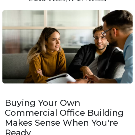
Buying Your Own
Commercial Office Building
Makes Sense When You're
Ready