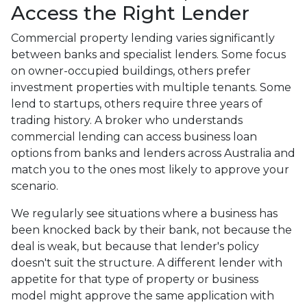
Access the Right Lender
Commercial property lending varies significantly
between banks and specialist lenders. Some focus
on owner-occupied buildings, others prefer
investment properties with multiple tenants. Some
lend to startups, others require three years of
trading history. A broker who understands
commercial lending can access business loan
options from banks and lenders across Australia and
match you to the ones most likely to approve your
scenario.
We regularly see situations where a business has
been knocked back by their bank, not because the
deal is weak, but because that lender's policy
doesn't suit the structure. A different lender with
appetite for that type of property or business
model might approve the same application with