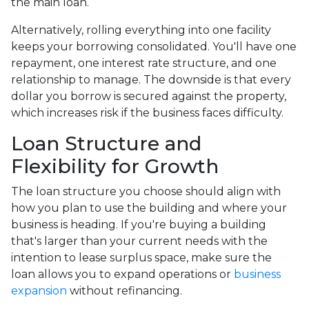
the main loan.
Alternatively, rolling everything into one facility
keeps your borrowing consolidated. You'll have one
repayment, one interest rate structure, and one
relationship to manage. The downside is that every
dollar you borrow is secured against the property,
which increases risk if the business faces difficulty.
Loan Structure and
Flexibility for Growth
The loan structure you choose should align with
how you plan to use the building and where your
business is heading. If you're buying a building
that's larger than your current needs with the
intention to lease surplus space, make sure the
loan allows you to expand operations or
business
expansion
without refinancing.