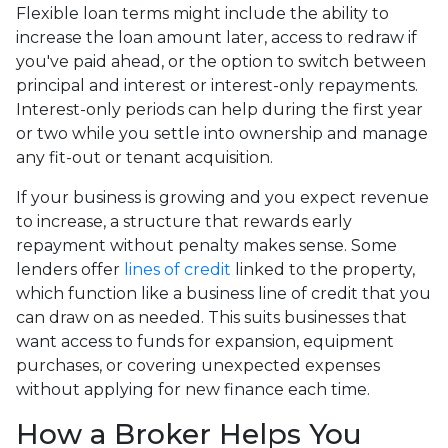
Flexible loan terms might include the ability to
increase the loan amount later, access to redraw if
you've paid ahead, or the option to switch between
principal and interest or interest-only repayments.
Interest-only periods can help during the first year
or two while you settle into ownership and manage
any fit-out or tenant acquisition.
If your business is growing and you expect revenue
to increase, a structure that rewards early
repayment without penalty makes sense. Some
lenders offer
lines of credit
linked to the property,
which function like a business line of credit that you
can draw on as needed. This suits businesses that
want access to funds for expansion, equipment
purchases, or covering unexpected expenses
without applying for new finance each time.
How a Broker Helps You