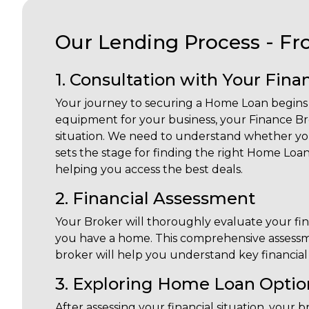
Our Lending Process - Fr
1. Consultation with Your Fin
Your journey to securing a Home Loan begins w
equipment for your business, your Finance Brok
situation. We need to understand whether you
sets the stage for finding the right Home Loan
helping you access the best deals.
2. Financial Assessment
Your Broker will thoroughly evaluate your financ
you have a home. This comprehensive assessme
broker will help you understand key financial t
3. Exploring Home Loan Optio
After assessing your financial situation, you