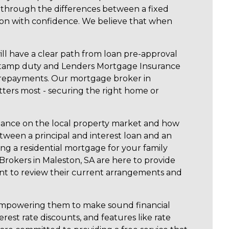
u through the differences between a fixed
cision with confidence. We believe that when
ill have a clear path from loan pre-approval
 stamp duty and Lenders Mortgage Insurance
tra repayments. Our mortgage broker in
tters most - securing the right home or
uidance on the local property market and how
etween a principal and interest loan and an
ng a residential mortgage for your family
rokers in Maleston, SA are here to provide
ant to review their current arrangements and
d empowering them to make sound financial
est rate discounts, and features like rate