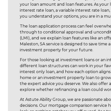
your loan amount and loan features. As your 
interest rate loan, a variable interest rate lo
you understand your options, you are in a mu
The loan application process can feel overwhe
through to conditional approval and uncondi
(LMI), and we explain loan features like an of
Maleston, SA service is designed to save time
investment property for your future.
For those looking at investment loans or an in
different loan structures can work in your fav
interest only loan, and how each option aligns
home or an investment property loan to grow 
the expert advice you deserve. We also offer
explore whether refinancing a loan could work
At Astute Ability Group, we are passionate a
decisions. Our mortgage comparison service he