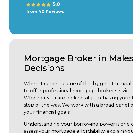
5.0
from 40 Reviews
Mortgage Broker in Male
Decisions
When it comes to one of the biggest financial d
to offer professional mortgage broker services
Whether you are looking at purchasing your fi
step of the way. We work with a broad panel of
your financial goals.
Understanding your borrowing power is one of
assess your mortgage affordability, explain yo