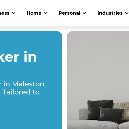
ness
Home
Personal
Industries
er in
 in Maleston,
Tailored to