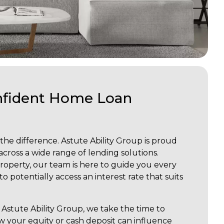
onfident Home Loan
 the difference. Astute Ability Group is proud
across a wide range of lending solutions.
roperty, our team is here to guide you every
 potentially access an interest rate that suits
Astute Ability Group, we take the time to
w your equity or cash deposit can influence