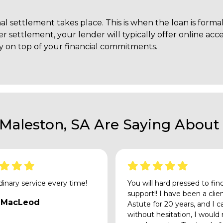
nal settlement takes place. This is when the loan is for
ter settlement, your lender will typically offer online ac
 on top of your financial commitments.
 Maleston, SA Are Saying About 
dinary service every time!
You will hard pressed to fin
support!! I have been a clie
 MacLeod
Astute for 20 years, and I c
without hesitation, I would