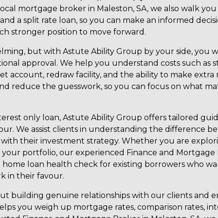
local mortgage broker in Maleston, SA, we also walk yo
an, and a split rate loan, so you can make an informed de
ch stronger position to move forward.
lming, but with Astute Ability Group by your side, you w
tional approval. We help you understand costs such as
fset account, redraw facility, and the ability to make ex
 and reduce the guesswork, so you can focus on what ma
terest only loan, Astute Ability Group offers tailored g
our. We assist clients in understanding the difference b
 with their investment strategy. Whether you are explori
your portfolio, our experienced Finance and Mortgage B
 a home loan health check for existing borrowers who w
 in their favour.
bout building genuine relationships with our clients an
lps you weigh up mortgage rates, comparison rates, inter