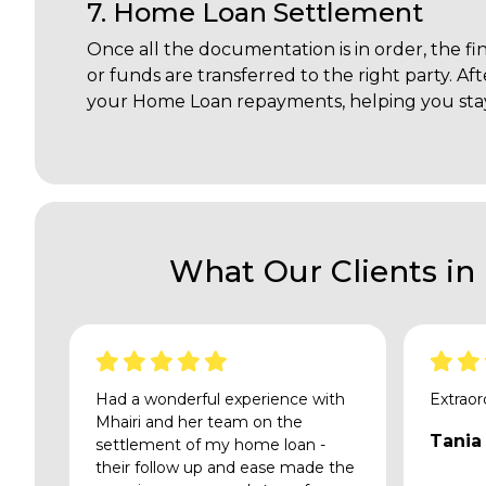
7. Home Loan Settlement
Once all the documentation is in order, the fi
or funds are transferred to the right party. Af
your Home Loan repayments, helping you stay
What Our Clients in
Had a wonderful experience with
Extraor
Mhairi and her team on the
Tania
settlement of my home loan -
their follow up and ease made the