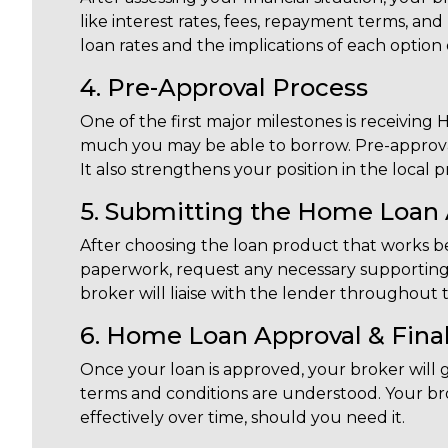
like interest rates, fees, repayment terms, an
loan rates and the implications of each option
4. Pre-Approval Process
One of the first major milestones is receiving
much you may be able to borrow. Pre-approva
It also strengthens your position in the local 
5. Submitting the Home Loan 
After choosing the loan product that works bes
paperwork, request any necessary supporting
broker will liaise with the lender throughout 
6. Home Loan Approval & Final
Once your loan is approved, your broker will 
terms and conditions are understood. Your bro
effectively over time, should you need it.