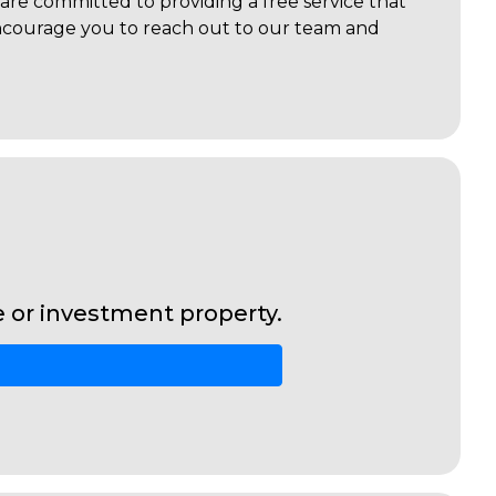
are committed to providing a free service that
 encourage you to reach out to our team and
or investment property.