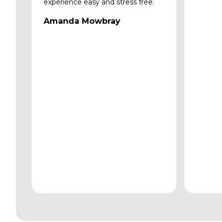
experience easy and stress free.
Amanda Mowbray