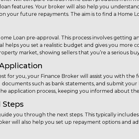
d loan features. Your broker will also help you understa
 on your future repayments. The aim is to find a Home Lo
 Home Loan pre-approval. This process involves getting an
l helps you set a realistic budget and gives you more 
property market, showing sellers that you’re a serious buy
Application
t for you, your Finance Broker will assist you with the 
 documents such as bank statements, and submit your lo
the application process, keeping you informed about the 
 Steps
guide you through the next steps. This typically include
ker will also help you set up repayment options and ad