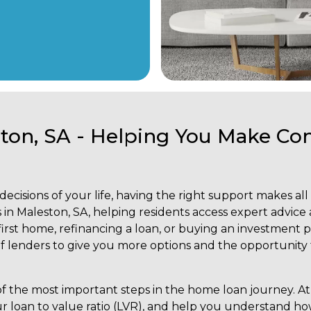
ston, SA - Helping You Make C
ecisions of your life, having the right support makes all
 in Maleston, SA, helping residents access expert advice 
rst home, refinancing a loan, or buying an investment p
 lenders to give you more options and the opportunity to
 the most important steps in the home loan journey. At 
ur loan to value ratio (LVR), and help you understand ho