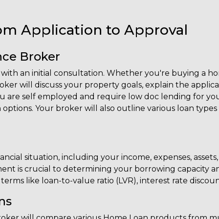
om Application to Approval
ance Broker
ith an initial consultation. Whether you're buying a hom
er will discuss your property goals, explain the applica
 are self employed and require low doc lending for your
 options. Your broker will also outline various loan types
ial situation, including your income, expenses, assets, li
nt is crucial to determining your borrowing capacity a
erms like loan-to-value ratio (LVR), interest rate discoun
ns
r broker will compare various Home Loan products from mu