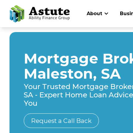
About
Busi
Mortgage Brok
Maleston, SA
Your Trusted Mortgage Broker
SA - Expert Home Loan Advice 
You
Request a Call Back