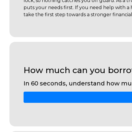
lock, so nothing catches you off guard. As a 
puts your needs first. If you need help with 
take the first step towards a stronger financia
How much can you borr
In 60 seconds, understand how mu