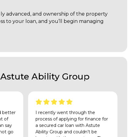
mally advanced, and ownership of the property
cess to your loan, and you’ll begin managing
Astute Ability Group
d better
I recently went through the
nt of
process of applying for finance for
an say
a secured car loan with Astute
 not go
Ability Group and couldn’t be