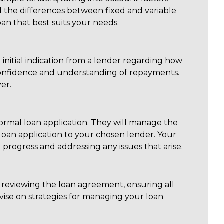
nd the differences between fixed and variable
an that best suits your needs.
 initial indication from a lender regarding how
confidence and understanding of repayments.
er.
formal loan application. They will manage the
an application to your chosen lender. Your
progress and addressing any issues that arise.
s reviewing the loan agreement, ensuring all
vise on strategies for managing your loan