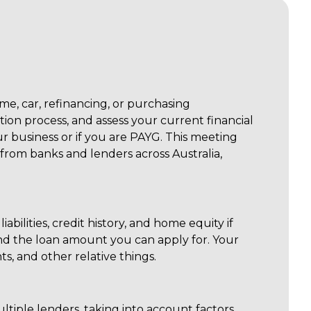
e, car, refinancing, or purchasing
tion process, and assess your current financial
 business or if you are PAYG. This meeting
 from banks and lenders across Australia,
abilities, credit history, and home equity if
nd the loan amount you can apply for. Your
ts, and other relative things.
ltiple lenders, taking into account factors