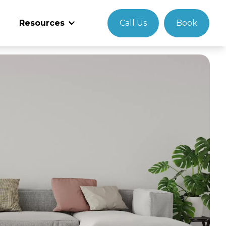
Resources
Call Us
Book