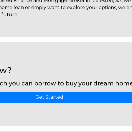
trusted Finance and Mortgage Broker in Maleston, SA, we 
a home loan or simply want to explore your options, we
l future.
ow?
ch you can borrow to buy your dream home 
Get Started