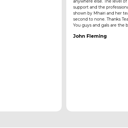
anywhere else. The level of
support and the profession
shown by Mhairi and her te
second to none. Thanks Te
You guys and gals are the b
John Fleming