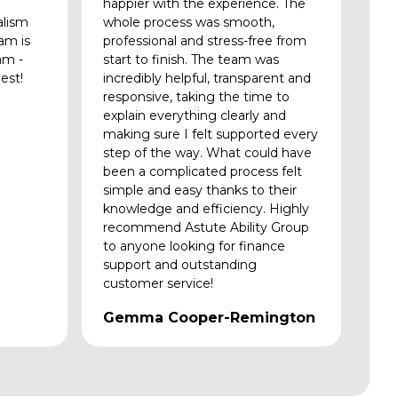
happier with the experience. The
alism
whole process was smooth,
am is
professional and stress-free from
am -
start to finish. The team was
est!
incredibly helpful, transparent and
responsive, taking the time to
explain everything clearly and
making sure I felt supported every
step of the way. What could have
been a complicated process felt
simple and easy thanks to their
knowledge and efficiency. Highly
recommend Astute Ability Group
to anyone looking for finance
support and outstanding
customer service!
Gemma Cooper-Remington