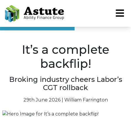
It’s a complete
backflip!
Broking industry cheers Labor’s
CGT rollback
29th June 2026 | William Farrington