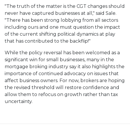
"The truth of the matter is the CGT changes should
never have captured businesses at all," said Sale.
"There has been strong lobbying from all sectors
including ours and one must question the impact
of the current shifting political dynamics at play
that has contributed to the backflip!"
While the policy reversal has been welcomed as a
significant win for small businesses, many in the
mortgage broking industry say it also highlights the
importance of continued advocacy on issues that
affect business owners. For now, brokers are hoping
the revised threshold will restore confidence and
allow them to refocus on growth rather than tax
uncertainty.