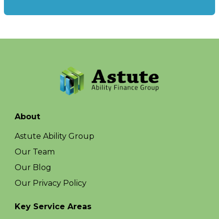
About
Astute Ability Group
Our Team
Our Blog
Our Privacy Policy
Key Service Areas