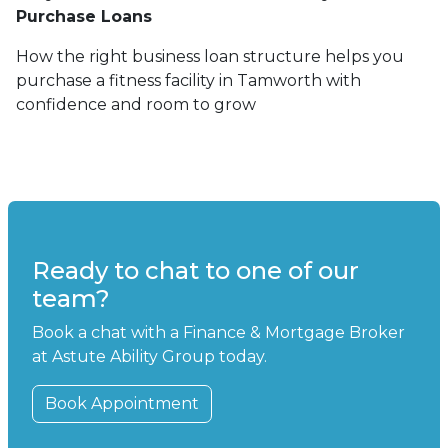
Purchase Loans
How the right business loan structure helps you
purchase a fitness facility in Tamworth with
confidence and room to grow
Ready to chat to one of our
team?
Book a chat with a Finance & Mortgage Broker
at Astute Ability Group today.
Book Appointment