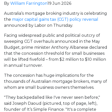
By
William Farrington
19 Jun 2026
Australia’s mortgage broking industry is celebrating
the
major capital gains tax (CGT) policy reversal
announced by Labor on Thursday.
Facing widespread public and political outcry of
sweeping CGT overhauls announced in the May
Budget, prime minister Anthony Albanese declared
that the concession threshold for small businesses
will be lifted fivefold – from $2 million to $10 million
in annual turnover.
The concession has huge implications for the
thousands of Australian mortgage brokers, many of
whom are small business owners themselves.
"They backpedalled like I've never seen before,"
said Joseph Daoud (pictured, top of page, left),
founder of It’s Simple Finance. "It's a complete