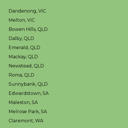
Dandenong, VIC
Melton, VIC
Bowen Hills, QLD
Dalby, QLD
Emerald, QLD
Mackay, QLD
Newstead, QLD
Roma, QLD
Sunnybank, QLD
Edwardstown, SA
Maleston, SA
Melrose Park, SA
Claremont, WA