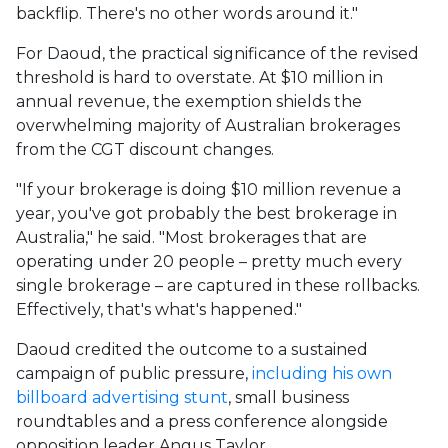
backflip. There's no other words around it."
For Daoud, the practical significance of the revised
threshold is hard to overstate. At $10 million in
annual revenue, the exemption shields the
overwhelming majority of Australian brokerages
from the CGT discount changes.
"If your brokerage is doing $10 million revenue a
year, you've got probably the best brokerage in
Australia," he said. "Most brokerages that are
operating under 20 people – pretty much every
single brokerage – are captured in these rollbacks.
Effectively, that's what's happened."
Daoud credited the outcome to a sustained
campaign of public pressure,
including his own
billboard advertising stunt
, small business
roundtables and a press conference alongside
opposition leader Angus Taylor.