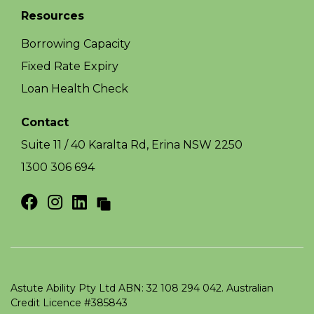
Resources
Borrowing Capacity
Fixed Rate Expiry
Loan Health Check
Contact
Suite 11 / 40 Karalta Rd, Erina NSW 2250
1300 306 694
Astute Ability Pty Ltd ABN: 32 108 294 042. Australian
Credit Licence #385843