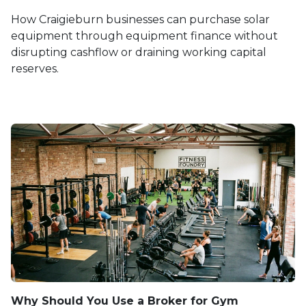
How Craigieburn businesses can purchase solar
equipment through equipment finance without
disrupting cashflow or draining working capital
reserves.
Why Should You Use a Broker for Gym