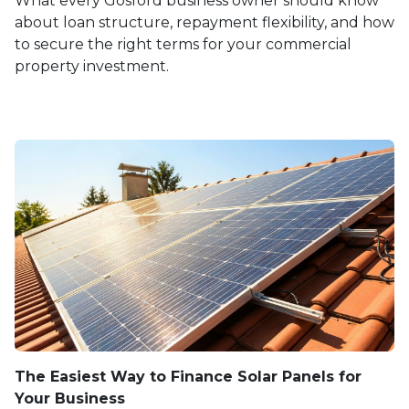
What every Gosford business owner should know
about loan structure, repayment flexibility, and how
to secure the right terms for your commercial
property investment.
The Easiest Way to Finance Solar Panels for
Your Business