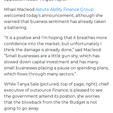
Mhairi Macleod
Astute Ability Finance Group
welcomed today’s announcement, although she
warned that business sentiment has already taken
a battering.
“It is a positive and I’m hoping that it breathes more
confidence into the market, but unfortunately I
think the damage is already done,” said Macleod.
“Small businesses are a little gun shy, which has
slowed down capital investment and has many
small businesses placing a pause on spending plans,
which flows through many sectors.”
While Tanya Sale (pictured, top of page, right), chief
executive of outsource Finance, is pleased to see
the government amend its position, she worries
that the blowback from the the Budget is not
going to go away.