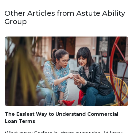
Other Articles from Astute Ability
Group
The Easiest Way to Understand Commercial
Loan Terms