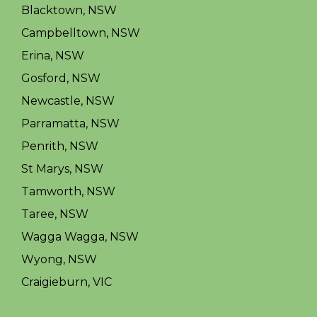
Blacktown, NSW
Campbelltown, NSW
Erina, NSW
Gosford, NSW
Newcastle, NSW
Parramatta, NSW
Penrith, NSW
St Marys, NSW
Tamworth, NSW
Taree, NSW
Wagga Wagga, NSW
Wyong, NSW
Craigieburn, VIC